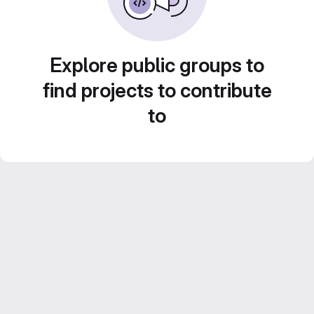
Explore public groups to
find projects to contribute
to