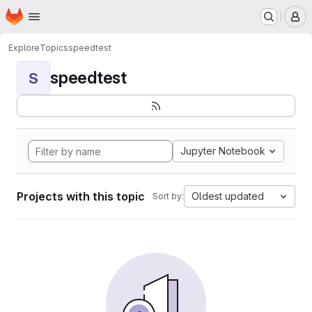
Homepage
Skip to main content
M
Explore
Topics
speedtest
speedtest
S
Jupyter Notebook
Projects with this topic
Oldest updated
Sort by: