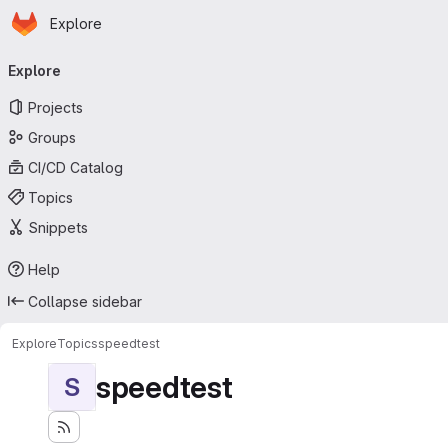
Homepage
Skip to main content
Explore
Primary navigation
Explore
Projects
Groups
CI/CD Catalog
Topics
Snippets
Help
Collapse sidebar
Explore
Topics
speedtest
speedtest
S