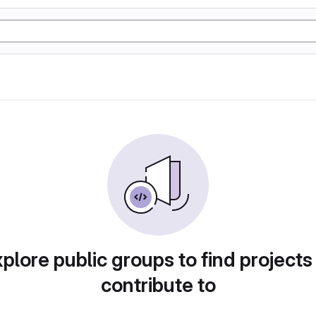
plore public groups to find projects
contribute to