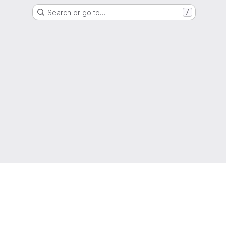
Search or go to…
/