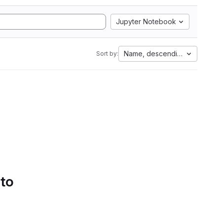
Jupyter Notebook
Name, descending
Sort by:
 to