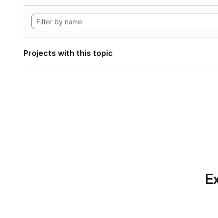
Projects with this topic
Ex