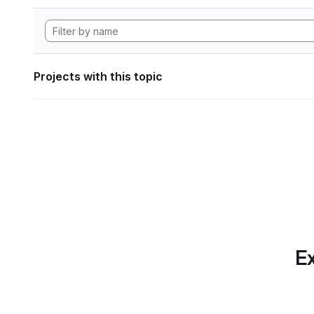
Projects with this topic
Ex