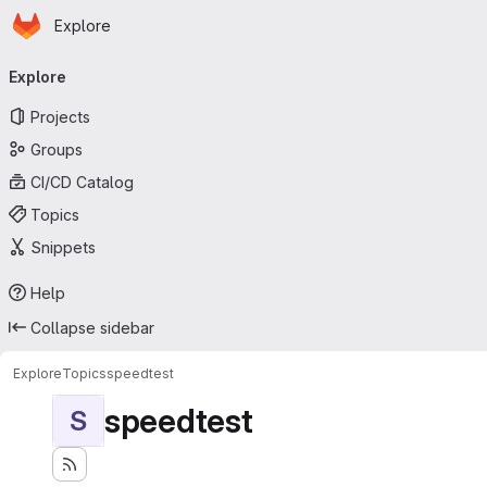
Homepage
Skip to main content
Explore
Primary navigation
Explore
Projects
Groups
CI/CD Catalog
Topics
Snippets
Help
Collapse sidebar
Explore
Topics
speedtest
speedtest
S