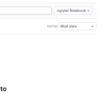
Jupyter Notebook
Most stars
Sort by:
 to