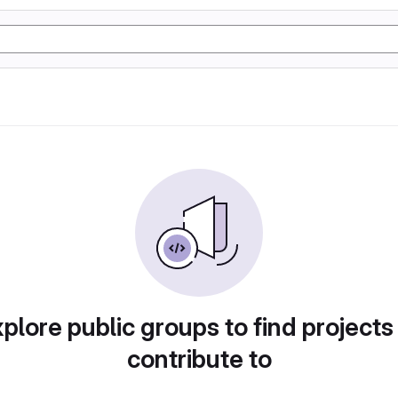
plore public groups to find projects
contribute to