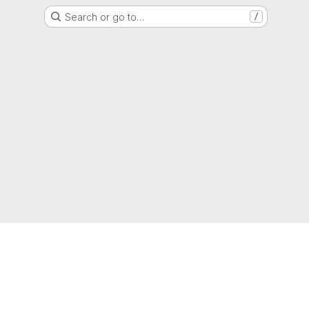
Search or go to…
/