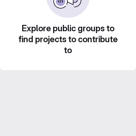
Explore public groups to
find projects to contribute
to