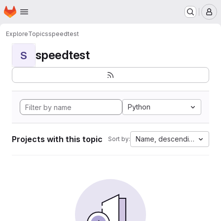
Homepage
Skip to main content
M
Explore
Topics
speedtest
speedtest
S
Python
Projects with this topic
Name, descending
Sort by: