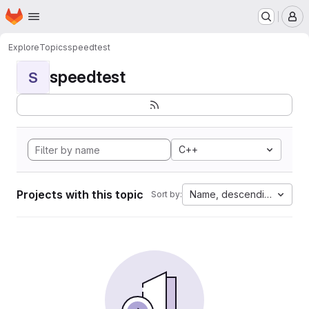
Homepage
Skip to main content
M
Explore
Topics
speedtest
speedtest
S
C++
Projects with this topic
Name, descending
Sort by: