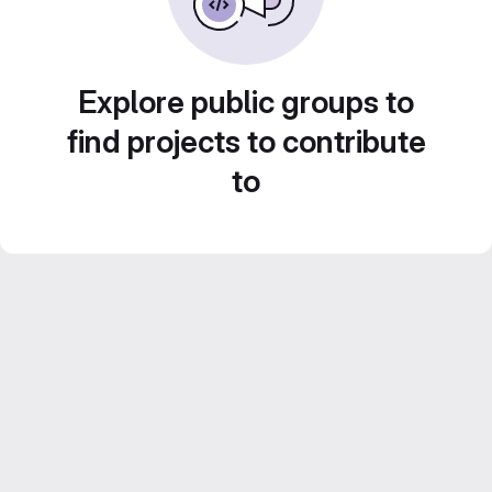
Explore public groups to
find projects to contribute
to