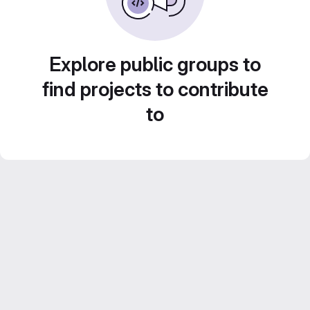
Explore public groups to
find projects to contribute
to