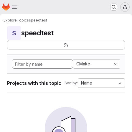
Homepage
Skip to main content
M
Explore
Topics
speedtest
speedtest
S
CMake
Projects with this topic
Name
Sort by: