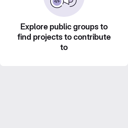
Explore public groups to
find projects to contribute
to