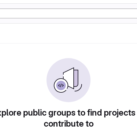
plore public groups to find projects
contribute to