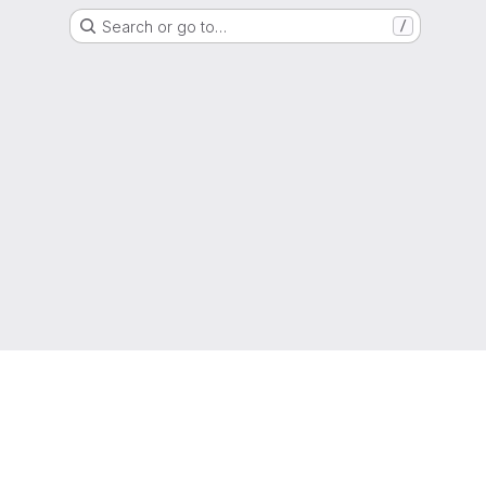
Search or go to…
/