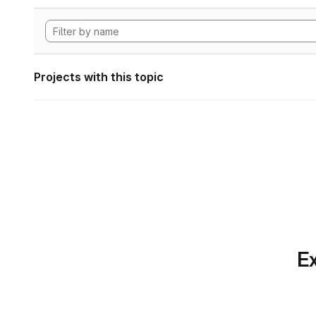
Projects with this topic
Ex