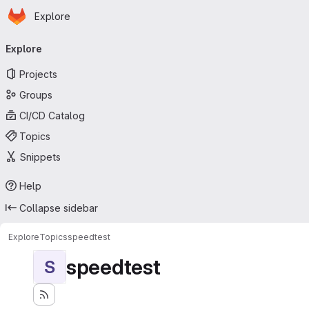
Homepage
Skip to main content
Explore
Primary navigation
Explore
Projects
Groups
CI/CD Catalog
Topics
Snippets
Help
Collapse sidebar
Explore
Topics
speedtest
speedtest
S