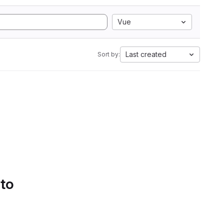
Vue
Last created
Sort by:
 to