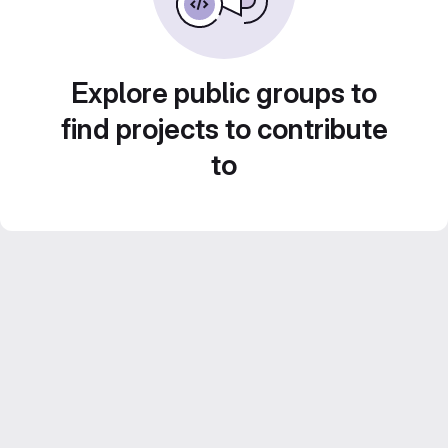
Explore public groups to
find projects to contribute
to