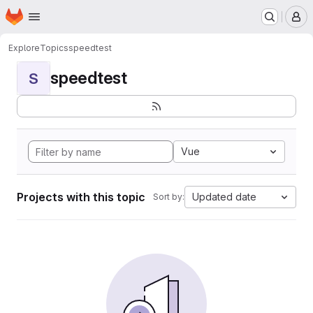
Homepage
Skip to main content
M
Explore
Topics
speedtest
speedtest
S
Vue
Projects with this topic
Updated date
Sort by: