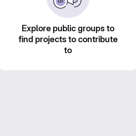
Explore public groups to
find projects to contribute
to