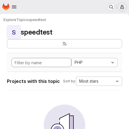
Homepage
Skip to main content
M
Explore
Topics
speedtest
speedtest
S
PHP
Projects with this topic
Most stars
Sort by: