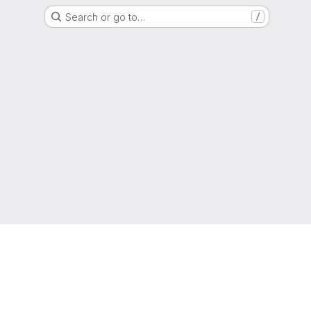
Search or go to…
/