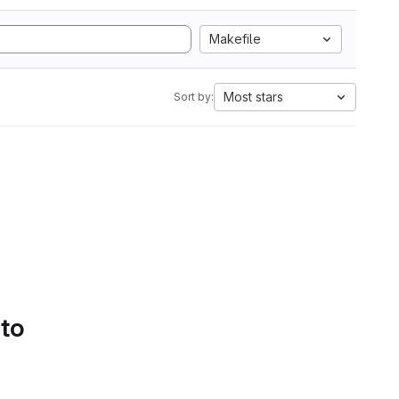
Makefile
Most stars
Sort by:
 to