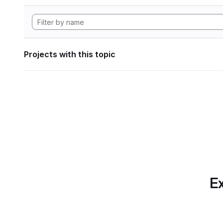
Projects with this topic
Ex