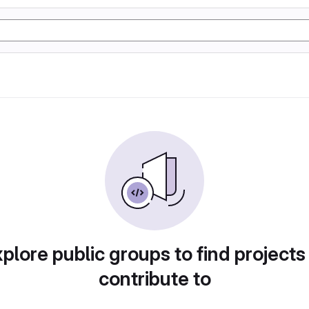
plore public groups to find projects
contribute to