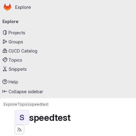
Homepage
Skip to main content
Explore
Primary navigation
Explore
Projects
Groups
CI/CD Catalog
Topics
Snippets
Help
Collapse sidebar
Explore
Topics
speedtest
speedtest
S