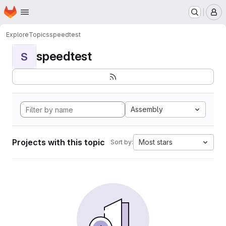
Homepage
Skip to main content
M
Explore
Topics
speedtest
speedtest
S
Assembly
Projects with this topic
Most stars
Sort by: