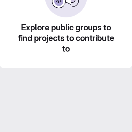
Explore public groups to
find projects to contribute
to