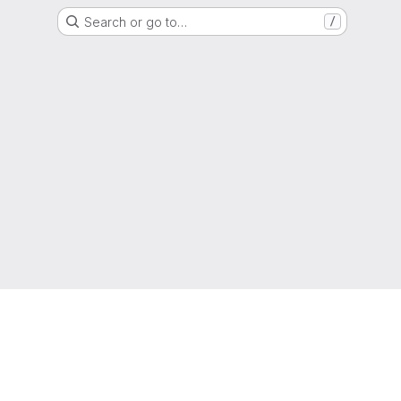
Search or go to…
/