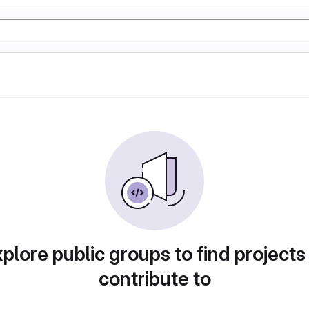
plore public groups to find projects
contribute to