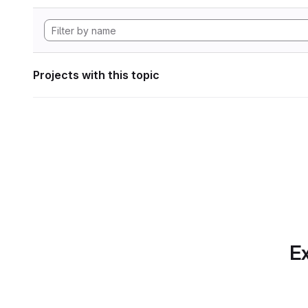
Projects with this topic
Ex