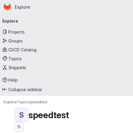
Homepage
Skip to main content
Explore
Primary navigation
Explore
Projects
Groups
CI/CD Catalog
Topics
Snippets
Help
Collapse sidebar
Explore
Topics
speedtest
speedtest
S