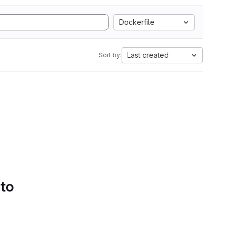
Dockerfile
Last created
Sort by:
 to