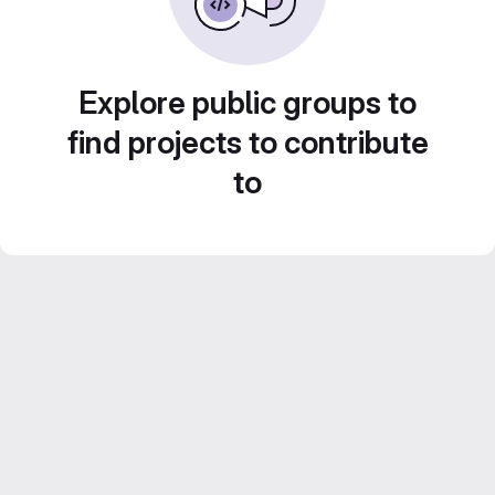
Explore public groups to
find projects to contribute
to