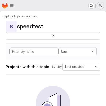
Homepage
Skip to main content
M
Explore
Topics
speedtest
speedtest
S
Lua
Projects with this topic
Last created
Sort by: