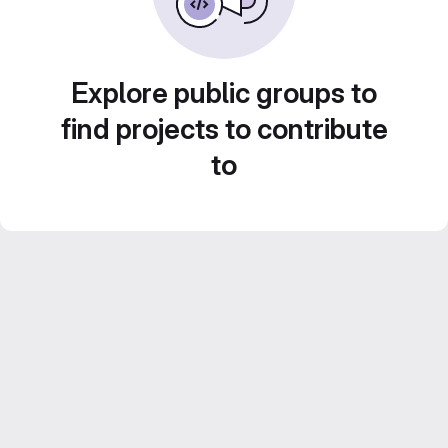
Explore public groups to
find projects to contribute
to