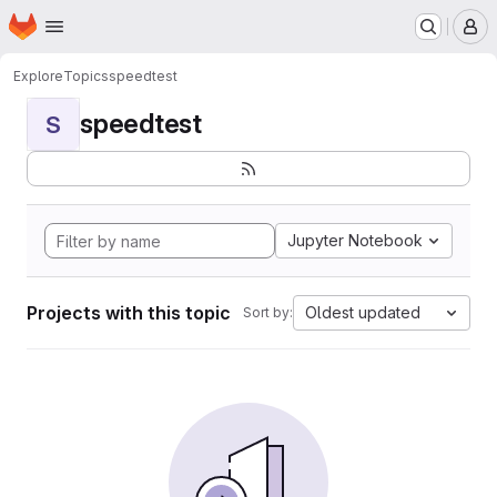
Homepage
Skip to main content
M
Explore
Topics
speedtest
speedtest
S
Jupyter Notebook
Projects with this topic
Oldest updated
Sort by: