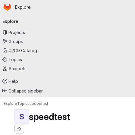
Homepage
Skip to main content
Explore
Primary navigation
Explore
Projects
Groups
CI/CD Catalog
Topics
Snippets
Help
Collapse sidebar
Explore
Topics
speedtest
speedtest
S