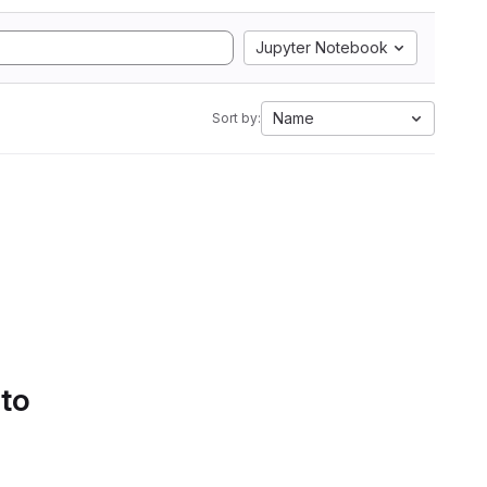
Jupyter Notebook
Name
Sort by:
 to