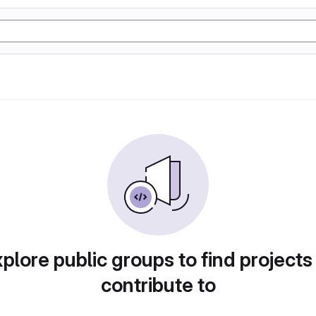
plore public groups to find projects
contribute to