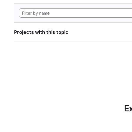
Projects with this topic
Ex