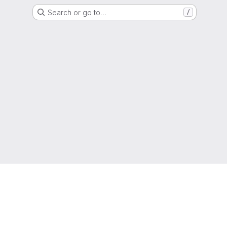
Search or go to…
/