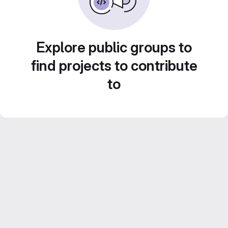
Explore public groups to
find projects to contribute
to