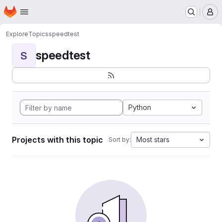
Homepage
Skip to main content
M
Explore
Topics
speedtest
speedtest
S
Python
Projects with this topic
Most stars
Sort by: