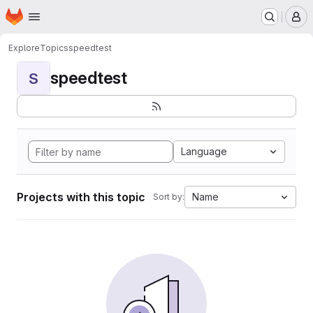
Homepage
Skip to main content
M
Explore
Topics
speedtest
speedtest
S
Language
Projects with this topic
Name
Sort by: