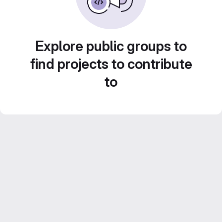
Explore public groups to
find projects to contribute
to