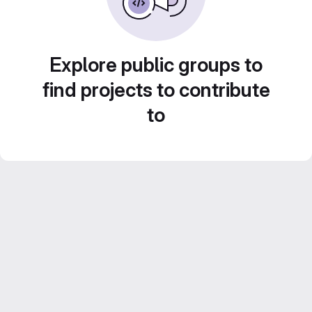
Explore public groups to
find projects to contribute
to