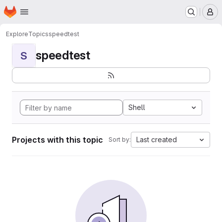
Homepage
Skip to main content
M
Explore
Topics
speedtest
speedtest
S
Shell
Projects with this topic
Last created
Sort by: