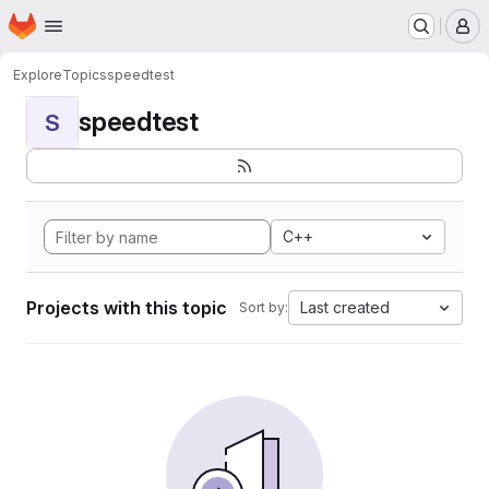
Homepage
Skip to main content
M
Explore
Topics
speedtest
speedtest
S
C++
Projects with this topic
Last created
Sort by: