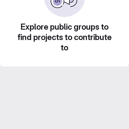
Explore public groups to
find projects to contribute
to