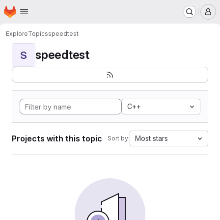
Homepage
Skip to main content
M
Explore
Topics
speedtest
speedtest
S
C++
Projects with this topic
Most stars
Sort by: