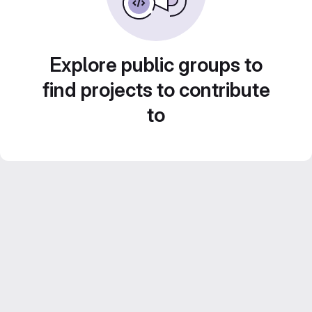
Explore public groups to
find projects to contribute
to