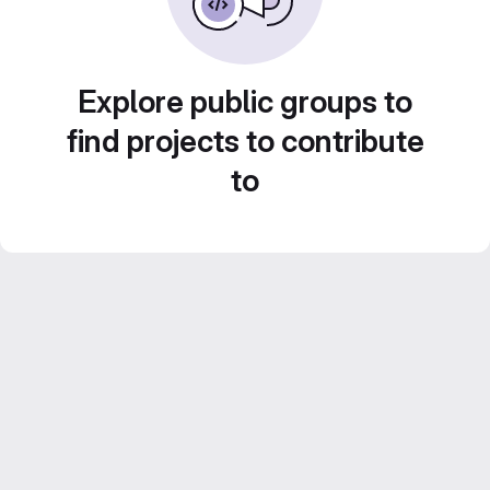
Explore public groups to
find projects to contribute
to