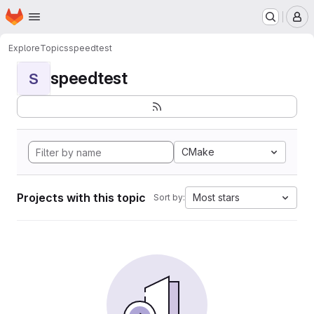
Homepage
Skip to main content
M
Explore
Topics
speedtest
speedtest
S
CMake
Projects with this topic
Most stars
Sort by: