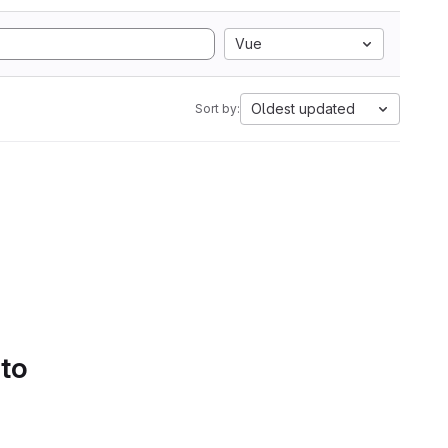
Vue
Oldest updated
Sort by:
 to