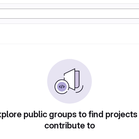
plore public groups to find projects
contribute to