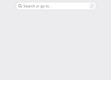
Search or go to…
/