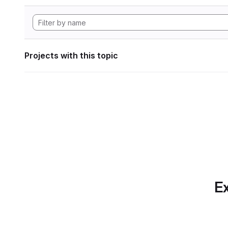
Projects with this topic
Ex