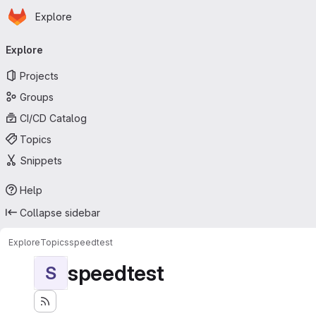
Homepage
Skip to main content
Explore
Primary navigation
Explore
Projects
Groups
CI/CD Catalog
Topics
Snippets
Help
Collapse sidebar
Explore
Topics
speedtest
speedtest
S