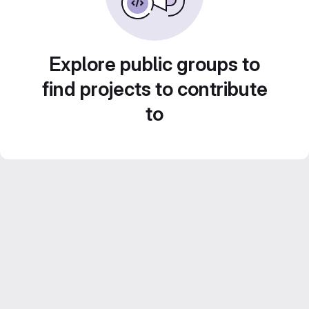
Explore public groups to
find projects to contribute
to