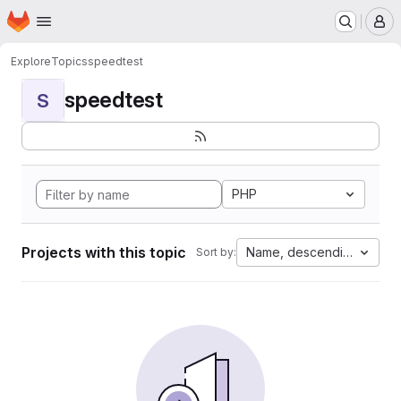
Homepage
Skip to main content
M
Explore
Topics
speedtest
speedtest
S
PHP
Projects with this topic
Name, descending
Sort by: