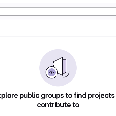
plore public groups to find projects
contribute to