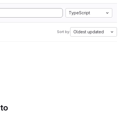
TypeScript
Oldest updated
Sort by:
 to