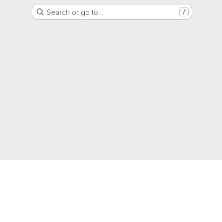
Search or go to…
/