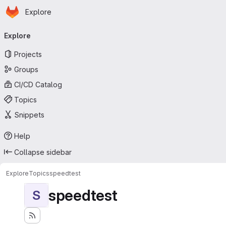
Homepage
Skip to main content
Explore
Primary navigation
Explore
Projects
Groups
CI/CD Catalog
Topics
Snippets
Help
Collapse sidebar
Explore
Topics
speedtest
speedtest
S