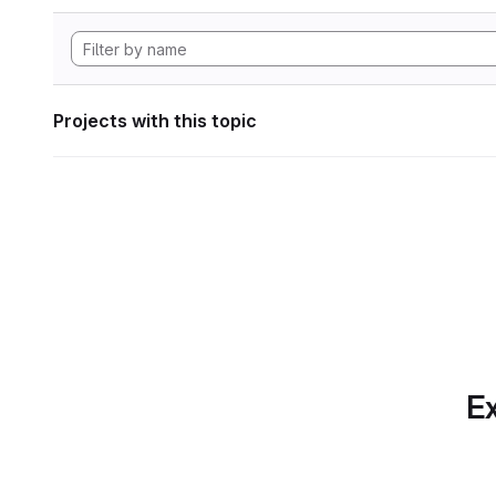
Projects with this topic
Ex