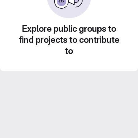
Explore public groups to
find projects to contribute
to