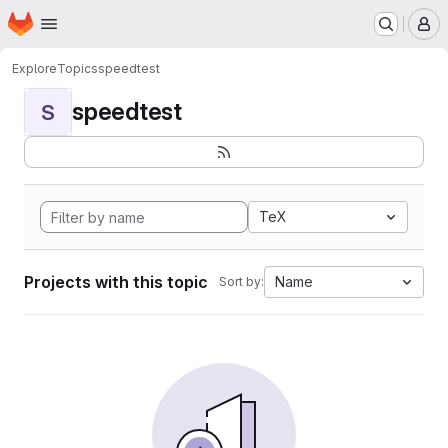
Homepage
Skip to main content
M
Explore
Topics
speedtest
speedtest
S
TeX
Projects with this topic
Name
Sort by: