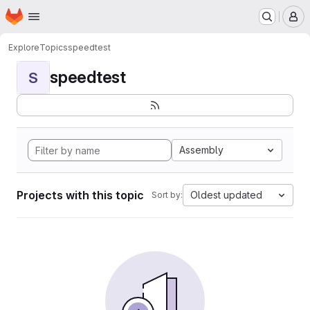
Homepage
Skip to main content
M
Explore
Topics
speedtest
speedtest
S
Assembly
Projects with this topic
Oldest updated
Sort by: