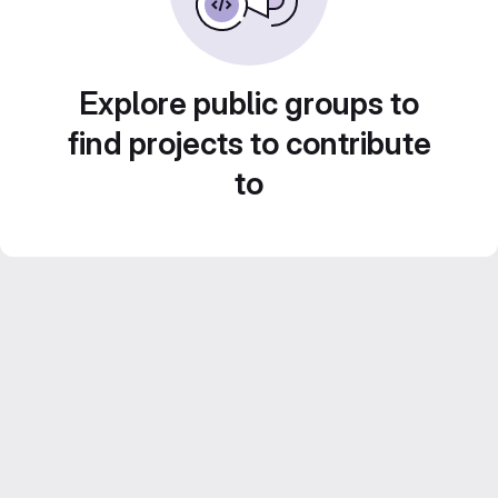
Explore public groups to
find projects to contribute
to