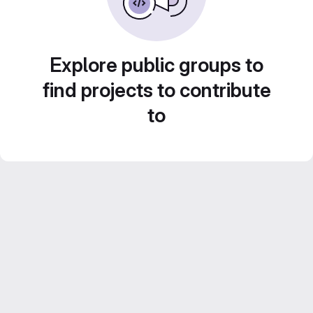
Explore public groups to
find projects to contribute
to