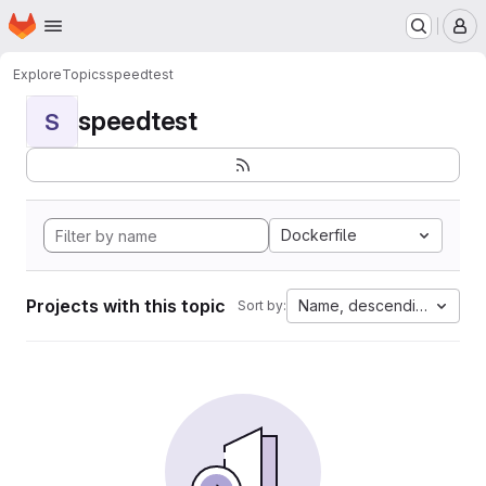
Homepage
Skip to main content
M
Explore
Topics
speedtest
speedtest
S
Dockerfile
Projects with this topic
Name, descending
Sort by: