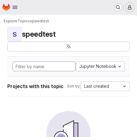
Homepage
Skip to main content
M
Explore
Topics
speedtest
speedtest
S
Jupyter Notebook
Projects with this topic
Last created
Sort by: