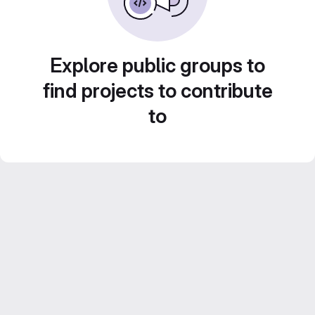
Explore public groups to
find projects to contribute
to