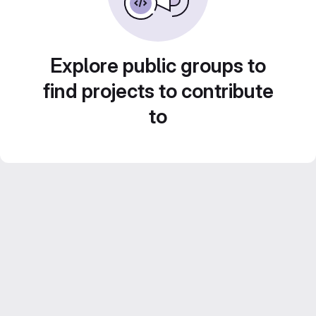
Explore public groups to
find projects to contribute
to