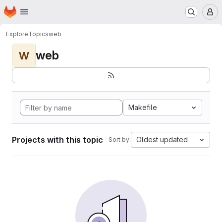
Homepage
Skip to main content
M
Explore
Topics
web
web
W
Makefile
Projects with this topic
Oldest updated
Sort by: