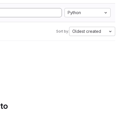
Python
Oldest created
Sort by:
 to