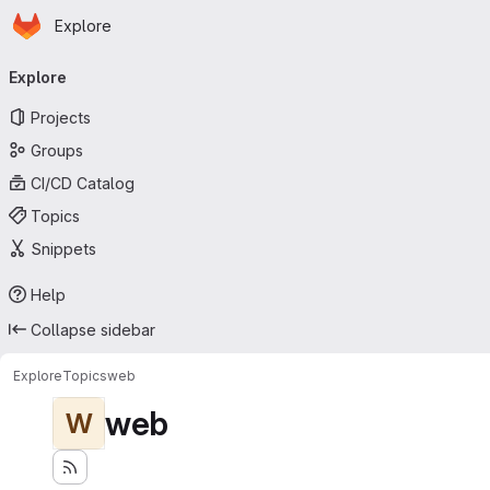
Homepage
Skip to main content
Explore
Primary navigation
Explore
Projects
Groups
CI/CD Catalog
Topics
Snippets
Help
Collapse sidebar
Explore
Topics
web
web
W