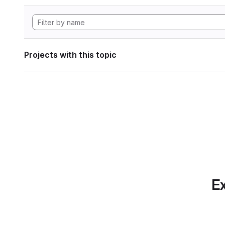
Projects with this topic
Ex