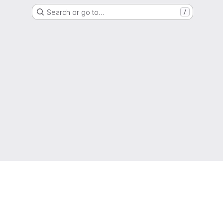
Search or go to…
/