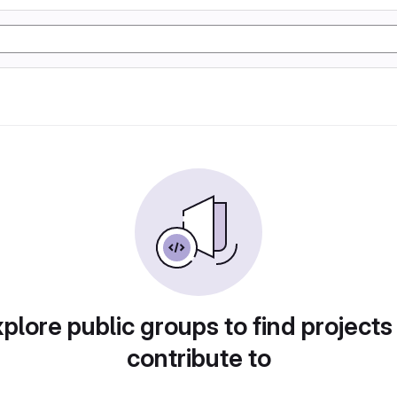
plore public groups to find projects
contribute to