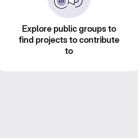
Explore public groups to
find projects to contribute
to