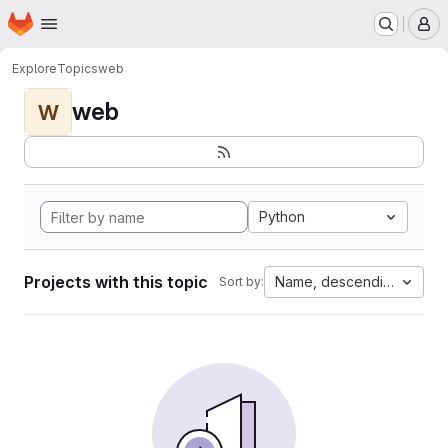
Homepage
Skip to main content
M
Explore
Topics
web
web
W
Python
Projects with this topic
Name, descending
Sort by: