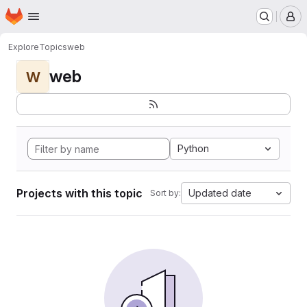
Homepage
Skip to main content
M
Explore
Topics
web
web
W
Python
Projects with this topic
Updated date
Sort by: