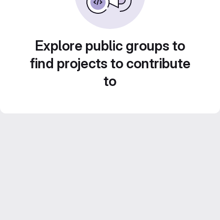
Explore public groups to
find projects to contribute
to