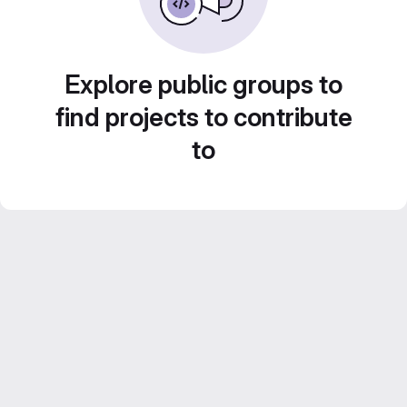
Explore public groups to
find projects to contribute
to