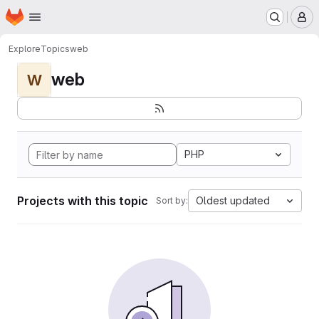
Homepage
Skip to main content
M
Explore
Topics
web
web
W
PHP
Projects with this topic
Oldest updated
Sort by: