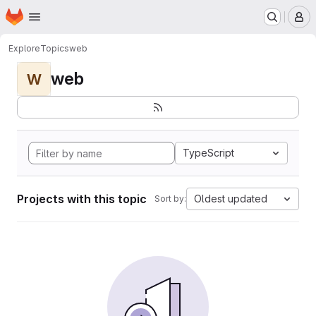
Homepage
Skip to main content
M
Explore
Topics
web
web
W
TypeScript
Projects with this topic
Oldest updated
Sort by: