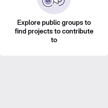
Explore public groups to
find projects to contribute
to