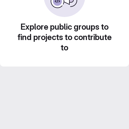
Explore public groups to
find projects to contribute
to