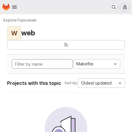
Homepage
Skip to main content
M
Explore
Topics
web
web
W
Makefile
Projects with this topic
Oldest updated
Sort by: