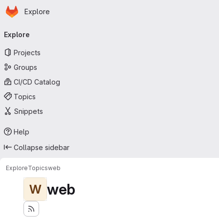
Homepage
Skip to main content
Explore
Primary navigation
Explore
Projects
Groups
CI/CD Catalog
Topics
Snippets
Help
Collapse sidebar
Explore
Topics
web
web
W