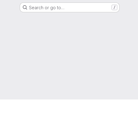
Search or go to…
/