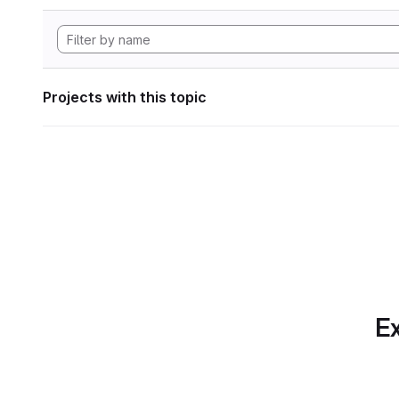
Projects with this topic
Ex