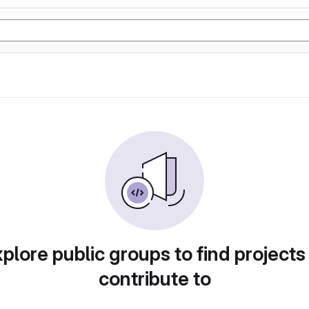
plore public groups to find projects
contribute to