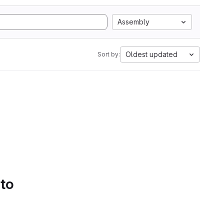
Assembly
Oldest updated
Sort by:
 to