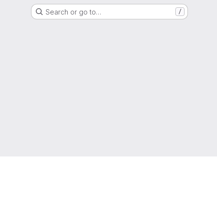
Search or go to…
/