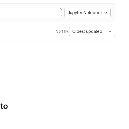
Jupyter Notebook
Oldest updated
Sort by:
 to