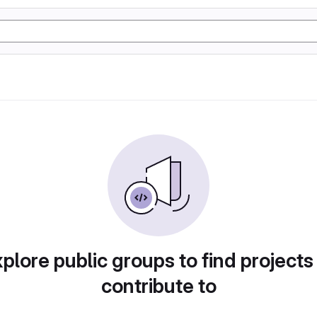
plore public groups to find projects
contribute to