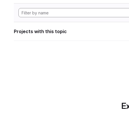
Projects with this topic
Ex