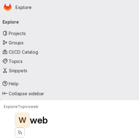
Homepage
Skip to main content
Explore
Primary navigation
Explore
Projects
Groups
CI/CD Catalog
Topics
Snippets
Help
Collapse sidebar
Explore
Topics
web
web
W