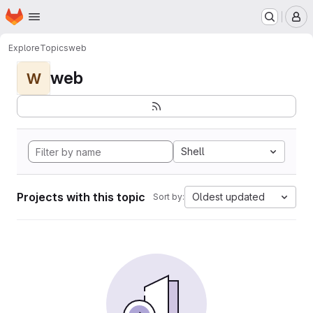
Homepage
Skip to main content
M
Explore
Topics
web
web
W
Shell
Projects with this topic
Oldest updated
Sort by: