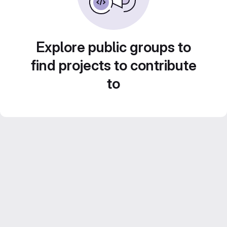
Explore public groups to
find projects to contribute
to