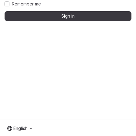
Remember me
Sign in
English