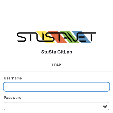
StuSta GitLab
LDAP
Username
Password