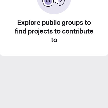
Explore public groups to
find projects to contribute
to