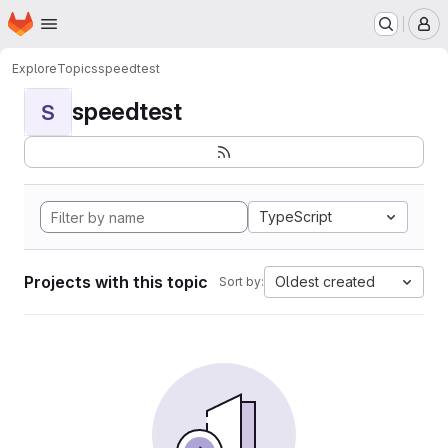
Homepage
Skip to main content
M
Explore
Topics
speedtest
speedtest
S
TypeScript
Projects with this topic
Oldest created
Sort by: