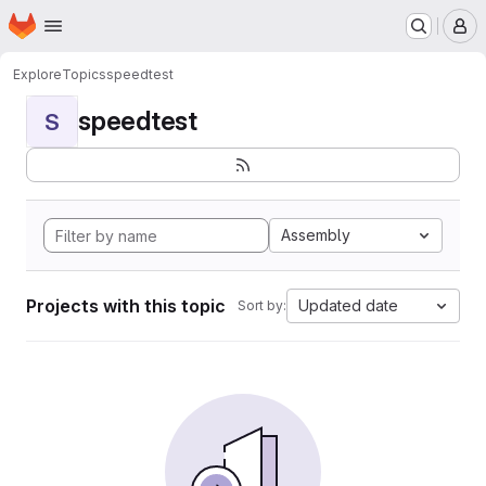
Homepage
Skip to main content
M
Explore
Topics
speedtest
speedtest
S
Assembly
Projects with this topic
Updated date
Sort by: