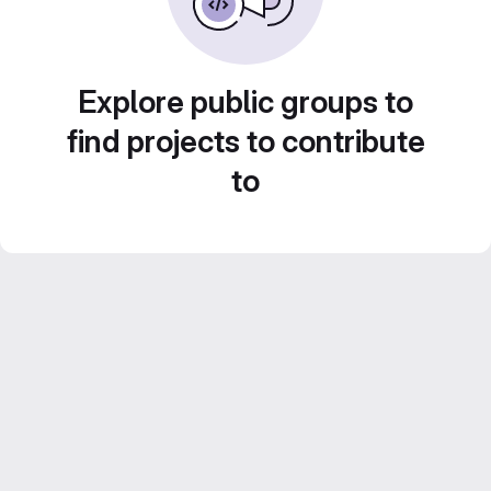
Explore public groups to
find projects to contribute
to