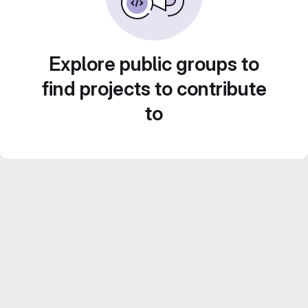
Explore public groups to
find projects to contribute
to