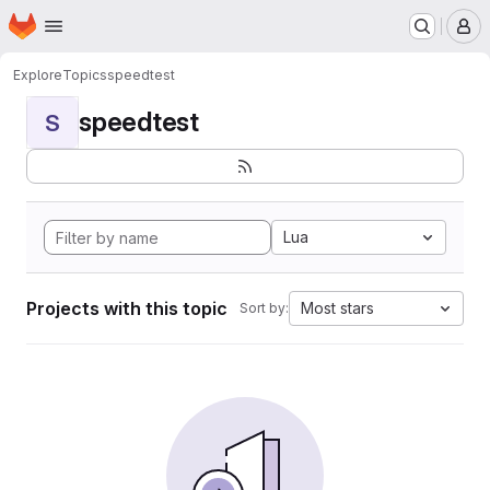
Homepage
Skip to main content
M
Explore
Topics
speedtest
speedtest
S
Lua
Projects with this topic
Most stars
Sort by: