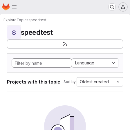
Homepage
Skip to main content
M
Explore
Topics
speedtest
speedtest
S
Language
Projects with this topic
Oldest created
Sort by: