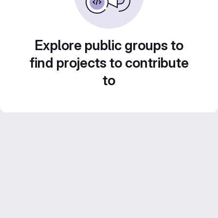
Explore public groups to
find projects to contribute
to