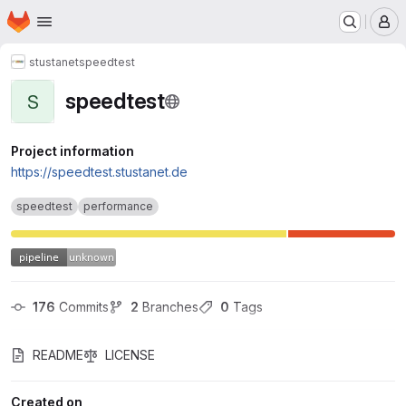
Homepage
Skip to main content
M
stustanet
speedtest
speedtest
S
Project information
https://speedtest.stustanet.de
speedtest
performance
176
 Commits
2
 Branches
0
 Tags
README
LICENSE
Created on