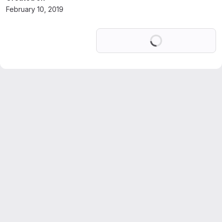
February 10, 2019
Loading