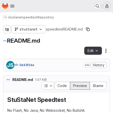
Homepage
Skip to main content
M
stustanet
speedtest
Repository
stustanet
speedtest
README.md
README.md
Edit
Fil
History
3d43f2da
README.md
1.07 KiB
Table of contents
Code
Preview
Blame
StuStaNet Speedtest
No Flash, No Java, No Websocket, No Bullshit.