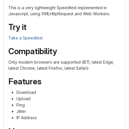
This is a very lightweight Speedtest implemented in
Javascript, using XMLHttpRequest and Web Workers.
Try it
Take a Speedtest
Compatibility
Only modern browsers are supported (IE11, latest Edge,
latest Chrome, latest Firefox, latest Safari)
Features
Download
Upload
Ping
Jitter
IP Address