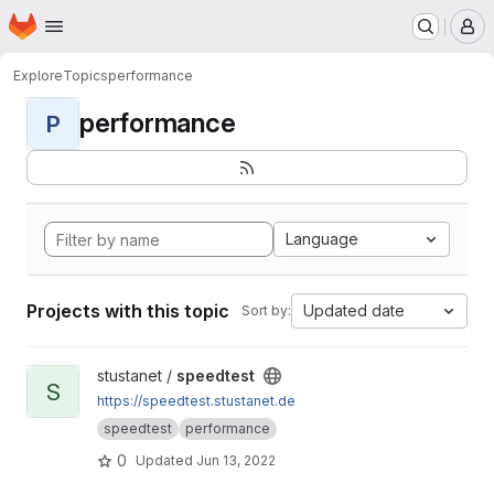
Homepage
Skip to main content
M
Explore
Topics
performance
performance
P
Language
Projects with this topic
Updated date
Sort by:
View speedtest project
stustanet /
speedtest
S
https://speedtest.stustanet.de
speedtest
performance
0
Updated
Jun 13, 2022