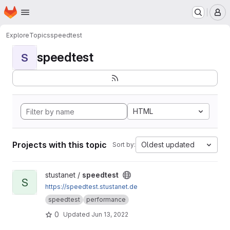
Homepage
Skip to main content
M
Explore
Topics
speedtest
speedtest
S
HTML
Projects with this topic
Oldest updated
Sort by:
View speedtest project
stustanet /
speedtest
S
https://speedtest.stustanet.de
speedtest
performance
0
Updated
Jun 13, 2022