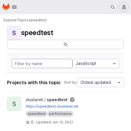
Homepage
Skip to main content
M
Explore
Topics
speedtest
speedtest
S
JavaScript
Projects with this topic
Oldest updated
Sort by:
View speedtest project
stustanet /
speedtest
S
https://speedtest.stustanet.de
speedtest
performance
0
Updated
Jun 13, 2022