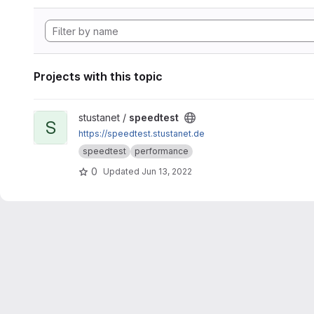
Projects with this topic
View speedtest project
stustanet /
speedtest
S
https://speedtest.stustanet.de
speedtest
performance
0
Updated
Jun 13, 2022