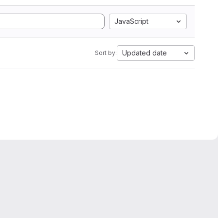
JavaScript
Updated date
Sort by: