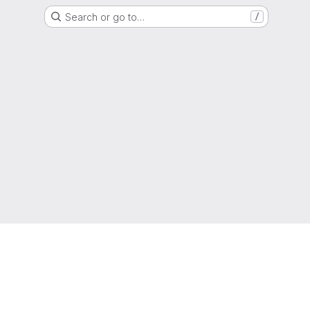
Search or go to…
/