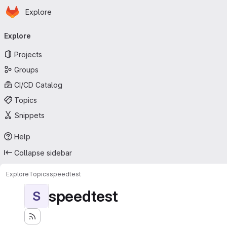
Homepage
Skip to main content
Explore
Primary navigation
Explore
Projects
Groups
CI/CD Catalog
Topics
Snippets
Help
Collapse sidebar
Explore
Topics
speedtest
speedtest
S